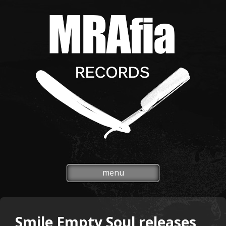
menu
Smile Empty Soul releases