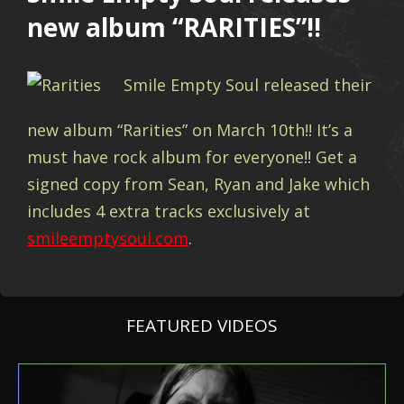
new album “RARITIES”!!
Smile Empty Soul released their
new album “Rarities” on March 10th!! It’s a
must have rock album for everyone!! Get a
signed copy from Sean, Ryan and Jake which
includes 4 extra tracks exclusively at
smileemptysoul.com
.
FEATURED VIDEOS